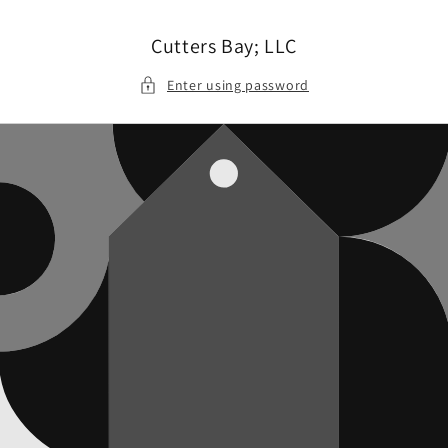
Skip to
content
Cutters Bay; LLC
Enter using password