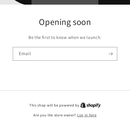
Opening soon
Be the first to know when we launch.
Email
This shop will be powered by
Are you the store owner?
Log in here